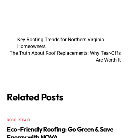
Key Roofing Trends for Northern Virginia
Homeowners
The Truth About Roof Replacements: Why Tear-Offs
Are Worth It
Related Posts
ROOF REPAIR
Eco-Friendly Roofing: Go Green & Save
Energy with NOVA