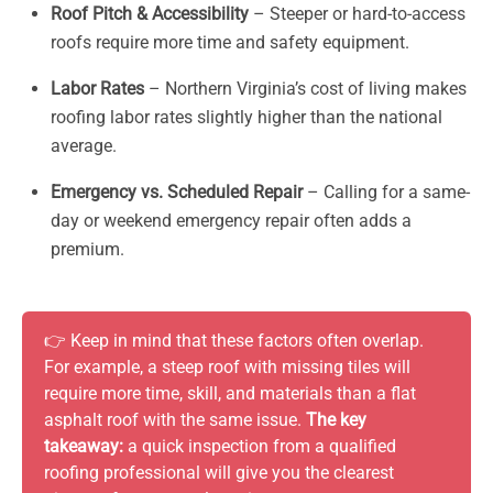
Roof Pitch & Accessibility
– Steeper or hard-to-access
roofs require more time and safety equipment.
Labor Rates
– Northern Virginia’s cost of living makes
roofing labor rates slightly higher than the national
average.
Emergency vs. Scheduled Repair
– Calling for a same-
day or weekend emergency repair often adds a
premium.
👉 Keep in mind that these factors often overlap.
For example, a steep roof with missing tiles will
require more time, skill, and materials than a flat
asphalt roof with the same issue.
The key
takeaway:
a quick inspection from a qualified
roofing professional will give you the clearest