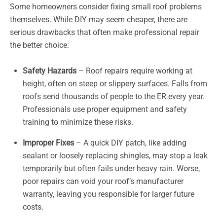
Some homeowners consider fixing small roof problems
themselves. While DIY may seem cheaper, there are
serious drawbacks that often make professional repair
the better choice:
Safety Hazards
– Roof repairs require working at
height, often on steep or slippery surfaces. Falls from
roofs send thousands of people to the ER every year.
Professionals use proper equipment and safety
training to minimize these risks.
Improper Fixes
– A quick DIY patch, like adding
sealant or loosely replacing shingles, may stop a leak
temporarily but often fails under heavy rain. Worse,
poor repairs can void your roof’s manufacturer
warranty, leaving you responsible for larger future
costs.