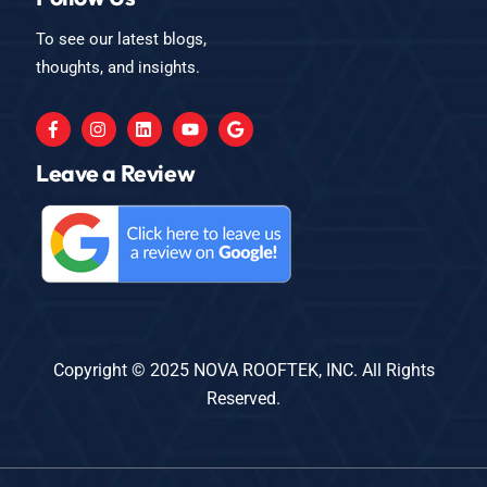
To see our latest blogs,
thoughts, and insights.
Leave a Review
Copyright © 2025 NOVA ROOFTEK, INC. All Rights
Reserved.