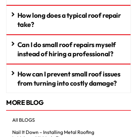
How long does a typical roof repair
take?
Can I do small roof repairs myself
instead of hiring a professional?
How can I prevent small roof issues
from turning into costly damage?
MORE BLOG
All BLOGS
Nail It Down – Installing Metal Roofing