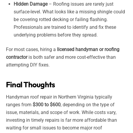
Hidden Damage
– Roofing issues are rarely just
surface-level. What looks like a missing shingle could
be covering rotted decking or failing flashing.
Professionals are trained to identify and fix these
underlying problems before they spread.
For most cases, hiring a
licensed handyman or roofing
contractor
is both safer and more cost-effective than
attempting DIY fixes.
Final Thoughts
Handyman roof repair in Northern Virginia typically
ranges from
$300 to $600
, depending on the type of
issue, materials, and scope of work. While costs vary,
investing in timely repairs is far more affordable than
waiting for small issues to become major roof