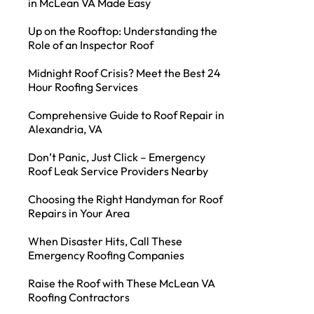
in McLean VA Made Easy
Up on the Rooftop: Understanding the
Role of an Inspector Roof
Midnight Roof Crisis? Meet the Best 24
Hour Roofing Services
Comprehensive Guide to Roof Repair in
Alexandria, VA
Don’t Panic, Just Click – Emergency
Roof Leak Service Providers Nearby
Choosing the Right Handyman for Roof
Repairs in Your Area
When Disaster Hits, Call These
Emergency Roofing Companies
Raise the Roof with These McLean VA
Roofing Contractors