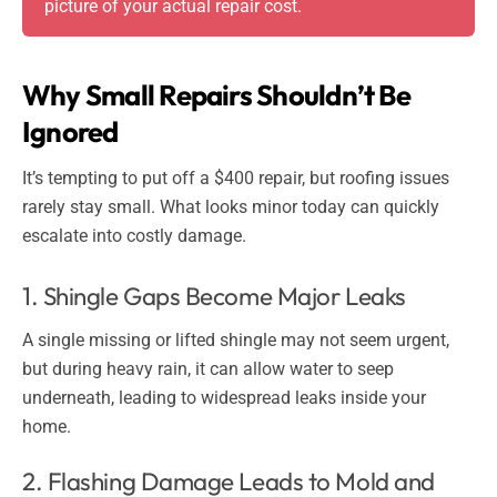
picture of your actual repair cost.
Why Small Repairs Shouldn’t Be
Ignored
It’s tempting to put off a $400 repair, but roofing issues
rarely stay small. What looks minor today can quickly
escalate into costly damage.
1. Shingle Gaps Become Major Leaks
A single missing or lifted shingle may not seem urgent,
but during heavy rain, it can allow water to seep
underneath, leading to widespread leaks inside your
home.
2. Flashing Damage Leads to Mold and