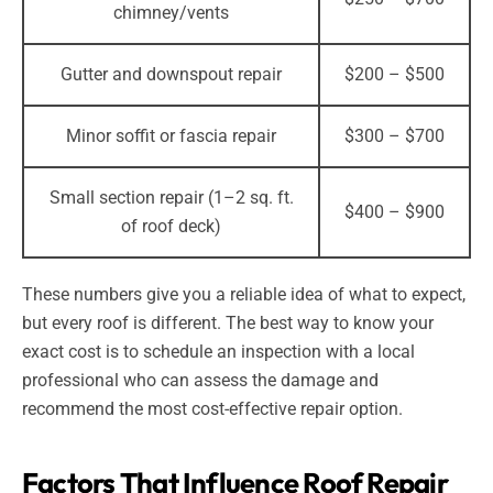
chimney/vents
Gutter and downspout repair
$200 – $500
Minor soffit or fascia repair
$300 – $700
Small section repair (1–2 sq. ft.
$400 – $900
of roof deck)
These numbers give you a reliable idea of what to expect,
but every roof is different. The best way to know your
exact cost is to schedule an inspection with a local
professional who can assess the damage and
recommend the most cost-effective repair option.
Factors That Influence Roof Repair