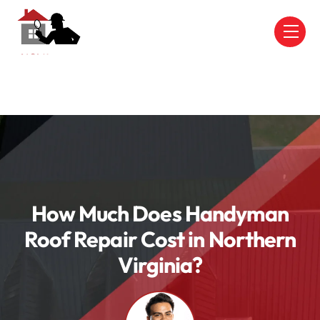
Skip
to
Men
content
How Much Does Handyman
Roof Repair Cost in Northern
Virginia?