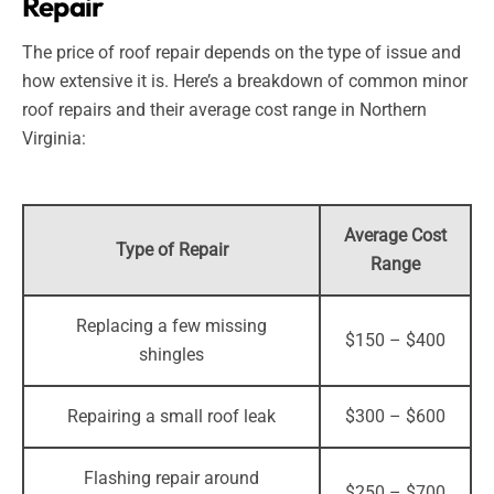
Repair
The price of roof repair depends on the type of issue and
how extensive it is. Here’s a breakdown of common minor
roof repairs and their average cost range in Northern
Virginia:
Average Cost
Type of Repair
Range
Replacing a few missing
$150 – $400
shingles
Repairing a small roof leak
$300 – $600
Flashing repair around
$250 – $700