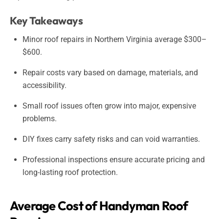
Key Takeaways
Minor roof repairs in Northern Virginia average $300–
$600.
Repair costs vary based on damage, materials, and
accessibility.
Small roof issues often grow into major, expensive
problems.
DIY fixes carry safety risks and can void warranties.
Professional inspections ensure accurate pricing and
long-lasting roof protection.
Average Cost of Handyman Roof