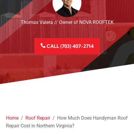
Thomas Valera // Owner of NOVA ROOFTEK
CALL (703) 407-2714
Home
/
Roof Repair
/
How Much Does Handyman Roof
Repair Cost in Northern Virginia?