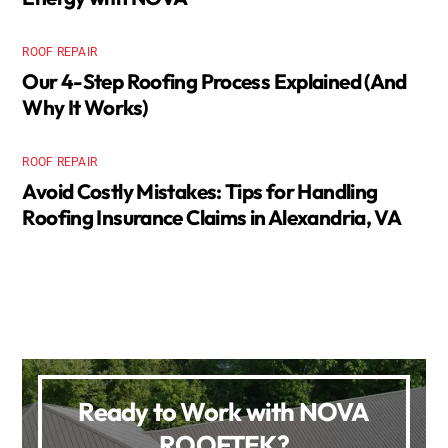
ROOF REPAIR
Our 4-Step Roofing Process Explained (And
Why It Works)
ROOF REPAIR
Avoid Costly Mistakes: Tips for Handling
Roofing Insurance Claims in Alexandria, VA
Ready to Work with NOVA
ROOFTEK?