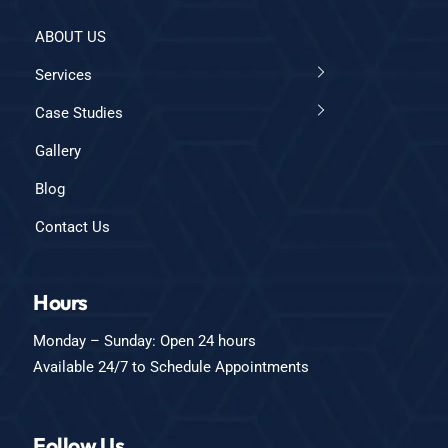
ABOUT US
Services
Case Studies
Gallery
Blog
Contact Us
Hours
Monday – Sunday: Open 24 hours
Available 24/7 to Schedule Appointments
Follow Us