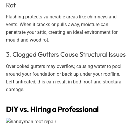
Rot
Flashing protects vulnerable areas like chimneys and
vents. When it cracks or pulls away, moisture can
penetrate your attic, creating an ideal environment for
mould and wood rot.
3. Clogged Gutters Cause Structural Issues
Overlooked gutters may overflow, causing water to pool
around your foundation or back up under your roofline.
Left untreated, this can result in both roof and structural
damage.
DIY vs. Hiring a Professional