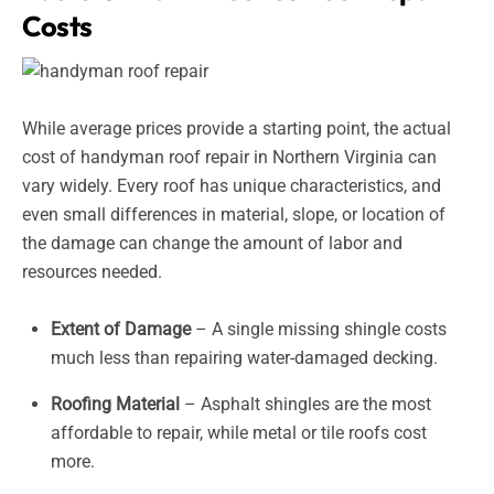
Costs
While average prices provide a starting point, the actual
cost of handyman roof repair in Northern Virginia can
vary widely. Every roof has unique characteristics, and
even small differences in material, slope, or location of
the damage can change the amount of labor and
resources needed.
Extent of Damage
– A single missing shingle costs
much less than repairing water-damaged decking.
Roofing Material
– Asphalt shingles are the most
affordable to repair, while metal or tile roofs cost
more.