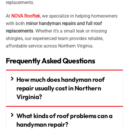
replacements.
At
NOVA Rooftek
, we specialize in helping homeowners
with both
minor handyman repairs and full roof
replacements
. Whether it’s a small leak or missing
shingles, our experienced team provides reliable,
affordable service across Northern Virginia.
Frequently Asked Questions
How much does handyman roof
repair usually cost in Northern
Virginia?
What kinds of roof problems can a
handyman repair?