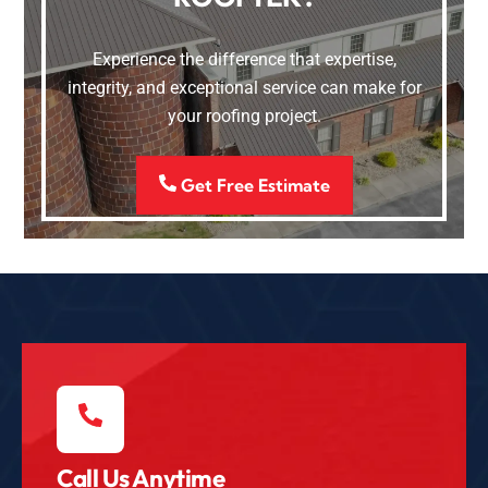
Experience the difference that expertise,
integrity, and exceptional service can make for
your roofing project.
Get Free Estimate
Call Us Anytime