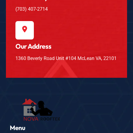
(703) 407-2714
Our Address
1360 Beverly Road Unit #104 McLean VA, 22101
Menu