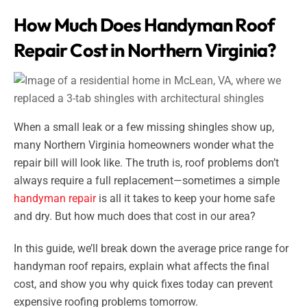
How Much Does Handyman Roof
Repair Cost in Northern Virginia?
When a small leak or a few missing shingles show up,
many Northern Virginia homeowners wonder what the
repair bill will look like. The truth is, roof problems don’t
always require a full replacement—sometimes a simple
handyman repair
is all it takes to keep your home safe
and dry. But how much does that cost in our area?
In this guide, we’ll break down the average price range for
handyman roof repairs, explain what affects the final
cost, and show you why quick fixes today can prevent
expensive roofing problems tomorrow.