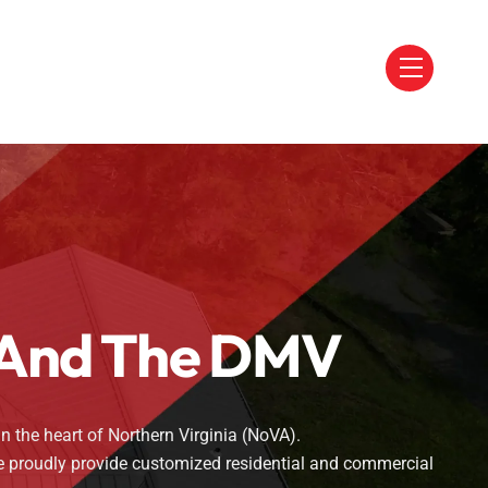
Menu
a And The DMV
n the heart of Northern Virginia (NoVA).
we proudly provide customized residential and commercial