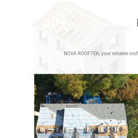
NOVA ROOFTEK, your reliable roofi
Link