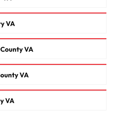
ty VA
m County VA
County VA
ty VA