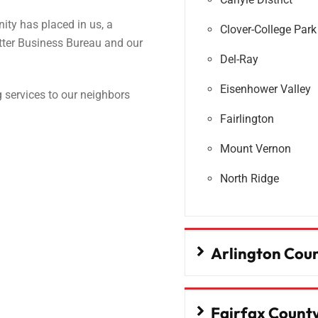
ity has placed in us, a
Clover-College Park
etter Business Bureau and our
Del-Ray
Eisenhower Valley
 services to our neighbors
Fairlington
Mount Vernon
North Ridge
Arlington Cou
Fairfax Count