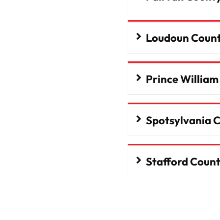
Loudoun Coun
Prince Willia
Spotsylvania 
Stafford Coun