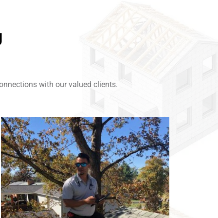
g
nnections with our valued clients.
Link