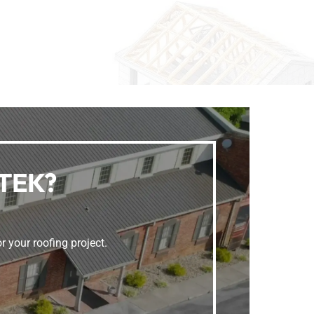
FTEK?
r your roofing project.