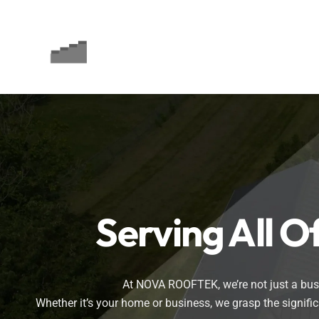
Skip
to
content
Serving All 
At NOVA ROOFTEK, we’re not just a busin
Whether it’s your home or business, we grasp the signif