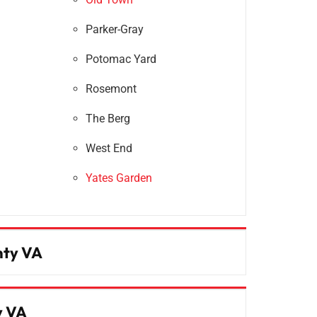
Parker-Gray
Potomac Yard
Rosemont
The Berg
West End
Yates Garden
nty VA
y VA