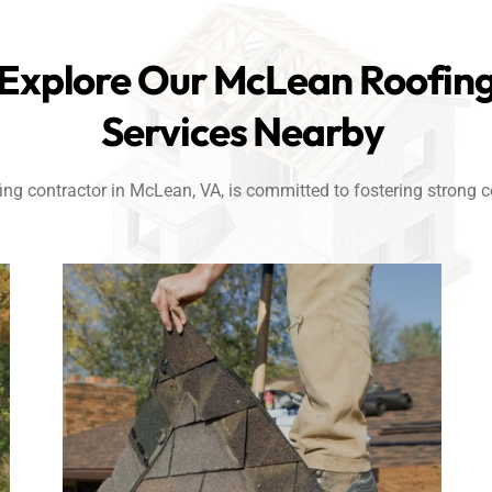
Explore Our McLean Roofin
Services Nearby
ng contractor in McLean, VA, is committed to fostering strong co
Link