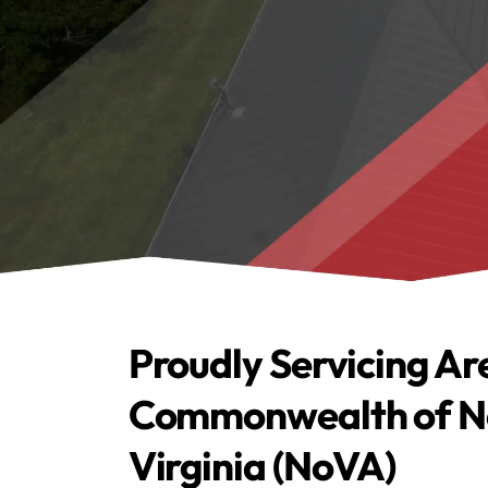
Proudly Servicing Ar
Commonwealth of N
Virginia (NoVA)