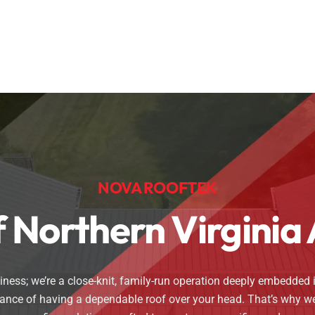
NOVA ROOFTEK
Of Northern Virgini
ess; we’re a close-knit, family-run operation deeply embedded i
icance of having a dependable roof over your head. That’s why 