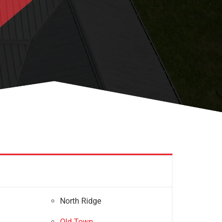
North Ridge
Old Town