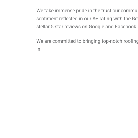
We take immense pride in the trust our commun
sentiment reflected in our A+ rating with the B
stellar 5-star reviews on Google and Facebook.
We are committed to bringing top-notch roofing
in: