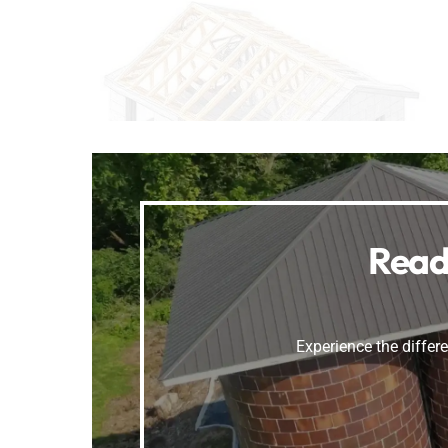
Read
Experience the differe