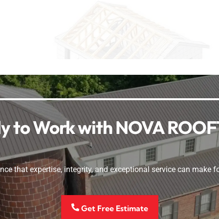
y to Work with NOVA ROO
nce that expertise, integrity, and exceptional service can make fo
Get Free Estimate