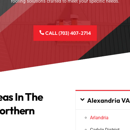
roofing solutions crafted to meet your specific needs.
CALL (703) 407-2714
eas In The
Alexandria VA
orthern
Arlandria
Carlyle District