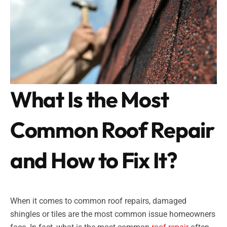
What Is the Most
Common Roof Repair
and How to Fix It?
When it comes to common roof repairs, damaged
shingles or tiles are the most common issue homeowners