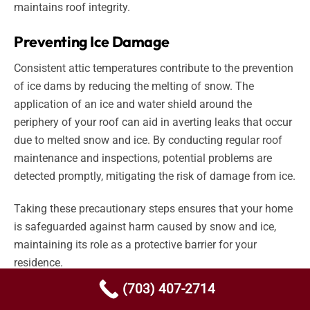
maintains roof integrity.
Preventing Ice Damage
Consistent attic temperatures contribute to the prevention
of ice dams by reducing the melting of snow. The
application of an ice and water shield around the
periphery of your roof can aid in averting leaks that occur
due to melted snow and ice. By conducting regular roof
maintenance and inspections, potential problems are
detected promptly, mitigating the risk of damage from ice.
Taking these precautionary steps ensures that your home
is safeguarded against harm caused by snow and ice,
maintaining its role as a protective barrier for your
residence.
(703) 407-2714
Hiring a professional, NOVA