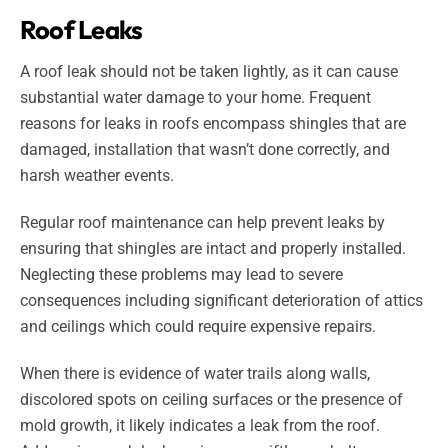
Roof Leaks
A roof leak should not be taken lightly, as it can cause
substantial water damage to your home. Frequent
reasons for leaks in roofs encompass shingles that are
damaged, installation that wasn’t done correctly, and
harsh weather events.
Regular roof maintenance can help prevent leaks by
ensuring that shingles are intact and properly installed.
Neglecting these problems may lead to severe
consequences including significant deterioration of attics
and ceilings which could require expensive repairs.
When there is evidence of water trails along walls,
discolored spots on ceiling surfaces or the presence of
mold growth, it likely indicates a leak from the roof.