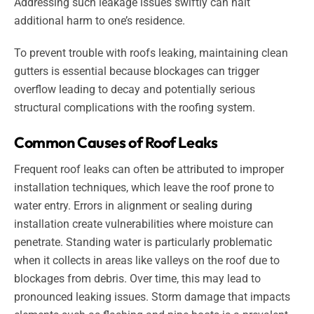
Addressing such leakage issues swiftly can halt
additional harm to one’s residence.
To prevent trouble with roofs leaking, maintaining clean
gutters is essential because blockages can trigger
overflow leading to decay and potentially serious
structural complications with the roofing system.
Common Causes of Roof Leaks
Frequent roof leaks can often be attributed to improper
installation techniques, which leave the roof prone to
water entry. Errors in alignment or sealing during
installation create vulnerabilities where moisture can
penetrate. Standing water is particularly problematic
when it collects in areas like valleys on the roof due to
blockages from debris. Over time, this may lead to
pronounced leaking issues. Storm damage that impacts