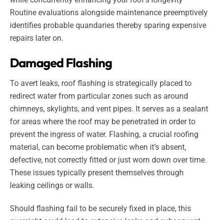
Routine evaluations alongside maintenance preemptively
identifies probable quandaries thereby sparing expensive
repairs later on.
Damaged Flashing
To avert leaks, roof flashing is strategically placed to
redirect water from particular zones such as around
chimneys, skylights, and vent pipes. It serves as a sealant
for areas where the roof may be penetrated in order to
prevent the ingress of water. Flashing, a crucial roofing
material, can become problematic when it’s absent,
defective, not correctly fitted or just worn down over time.
These issues typically present themselves through
leaking ceilings or walls.
Should flashing fail to be securely fixed in place, this