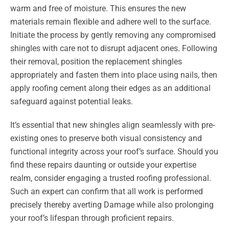
warm and free of moisture. This ensures the new
materials remain flexible and adhere well to the surface.
Initiate the process by gently removing any compromised
shingles with care not to disrupt adjacent ones. Following
their removal, position the replacement shingles
appropriately and fasten them into place using nails, then
apply roofing cement along their edges as an additional
safeguard against potential leaks.
It’s essential that new shingles align seamlessly with pre-
existing ones to preserve both visual consistency and
functional integrity across your roof’s surface. Should you
find these repairs daunting or outside your expertise
realm, consider engaging a trusted roofing professional.
Such an expert can confirm that all work is performed
precisely thereby averting Damage while also prolonging
your roof’s lifespan through proficient repairs.