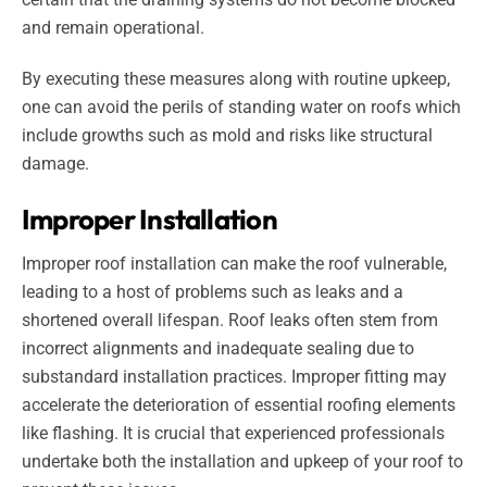
and remain operational.
By executing these measures along with routine upkeep,
one can avoid the perils of standing water on roofs which
include growths such as mold and risks like structural
damage.
Improper Installation
Improper roof installation can make the roof vulnerable,
leading to a host of problems such as leaks and a
shortened overall lifespan. Roof leaks often stem from
incorrect alignments and inadequate sealing due to
substandard installation practices. Improper fitting may
accelerate the deterioration of essential roofing elements
like flashing. It is crucial that experienced professionals
undertake both the installation and upkeep of your roof to