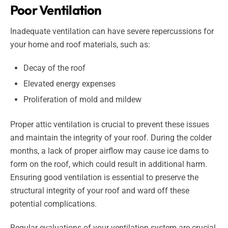
Poor Ventilation
Inadequate ventilation can have severe repercussions for
your home and roof materials, such as:
Decay of the roof
Elevated energy expenses
Proliferation of mold and mildew
Proper attic ventilation is crucial to prevent these issues
and maintain the integrity of your roof. During the colder
months, a lack of proper airflow may cause ice dams to
form on the roof, which could result in additional harm.
Ensuring good ventilation is essential to preserve the
structural integrity of your roof and ward off these
potential complications.
Regular evaluations of your ventilation system are crucial