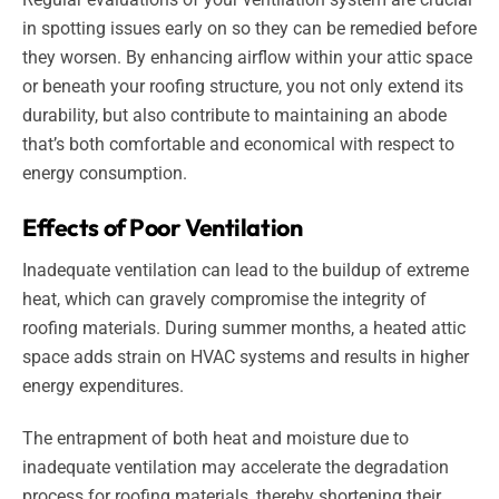
in spotting issues early on so they can be remedied before
they worsen. By enhancing airflow within your attic space
or beneath your roofing structure, you not only extend its
durability, but also contribute to maintaining an abode
that’s both comfortable and economical with respect to
energy consumption.
Effects of Poor Ventilation
Inadequate ventilation can lead to the buildup of extreme
heat, which can gravely compromise the integrity of
roofing materials. During summer months, a heated attic
space adds strain on HVAC systems and results in higher
energy expenditures.
The entrapment of both heat and moisture due to
inadequate ventilation may accelerate the degradation
process for roofing materials, thereby shortening their