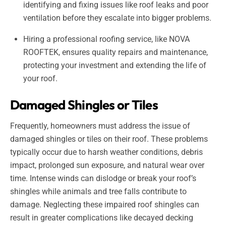
identifying and fixing issues like roof leaks and poor
ventilation before they escalate into bigger problems.
Hiring a professional roofing service, like NOVA
ROOFTEK, ensures quality repairs and maintenance,
protecting your investment and extending the life of
your roof.
Damaged Shingles or Tiles
Frequently, homeowners must address the issue of
damaged shingles or tiles on their roof. These problems
typically occur due to harsh weather conditions, debris
impact, prolonged sun exposure, and natural wear over
time. Intense winds can dislodge or break your roof’s
shingles while animals and tree falls contribute to
damage. Neglecting these impaired roof shingles can
result in greater complications like decayed decking