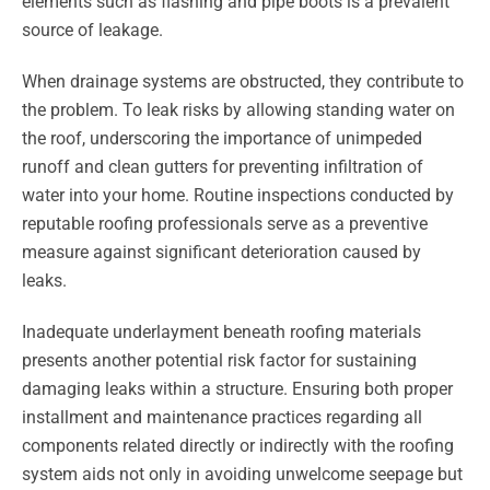
elements such as flashing and pipe boots is a prevalent
source of leakage.
When drainage systems are obstructed, they contribute to
the problem. To leak risks by allowing standing water on
the roof, underscoring the importance of unimpeded
runoff and clean gutters for preventing infiltration of
water into your home. Routine inspections conducted by
reputable roofing professionals serve as a preventive
measure against significant deterioration caused by
leaks.
Inadequate underlayment beneath roofing materials
presents another potential risk factor for sustaining
damaging leaks within a structure. Ensuring both proper
installment and maintenance practices regarding all
components related directly or indirectly with the roofing
system aids not only in avoiding unwelcome seepage but