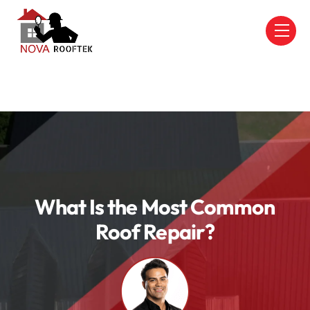
Skip
to
Men
content
What Is the Most Common
Roof Repair?