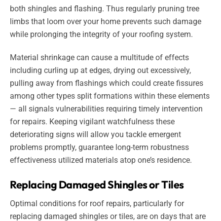
both shingles and flashing. Thus regularly pruning tree
limbs that loom over your home prevents such damage
while prolonging the integrity of your roofing system.
Material shrinkage can cause a multitude of effects
including curling up at edges, drying out excessively,
pulling away from flashings which could create fissures
among other types split formations within these elements
— all signals vulnerabilities requiring timely intervention
for repairs. Keeping vigilant watchfulness these
deteriorating signs will allow you tackle emergent
problems promptly, guarantee long-term robustness
effectiveness utilized materials atop one’s residence.
Replacing Damaged Shingles or Tiles
Optimal conditions for roof repairs, particularly for
replacing damaged shingles or tiles, are on days that are