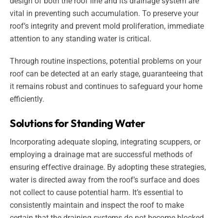
design of both the roof line and its drainage system are
vital in preventing such accumulation. To preserve your
roof’s integrity and prevent mold proliferation, immediate
attention to any standing water is critical.
Through routine inspections, potential problems on your
roof can be detected at an early stage, guaranteeing that
it remains robust and continues to safeguard your home
efficiently.
Solutions for Standing Water
Incorporating adequate sloping, integrating scuppers, or
employing a drainage mat are successful methods of
ensuring effective drainage. By adopting these strategies,
water is directed away from the roof’s surface and does
not collect to cause potential harm. It’s essential to
consistently maintain and inspect the roof to make
certain that the draining systems do not become blocked