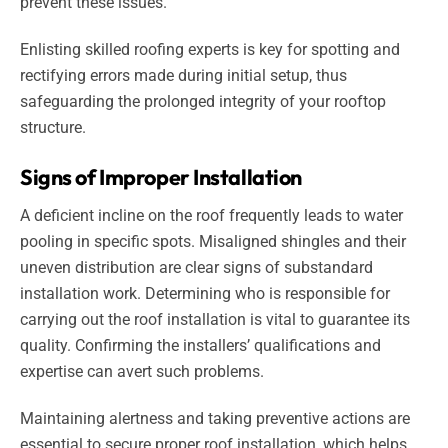
prevent these issues.
Enlisting skilled roofing experts is key for spotting and
rectifying errors made during initial setup, thus
safeguarding the prolonged integrity of your rooftop
structure.
Signs of Improper Installation
A deficient incline on the roof frequently leads to water
pooling in specific spots. Misaligned shingles and their
uneven distribution are clear signs of substandard
installation work. Determining who is responsible for
carrying out the roof installation is vital to guarantee its
quality. Confirming the installers’ qualifications and
expertise can avert such problems.
Maintaining alertness and taking preventive actions are
essential to secure proper roof installation, which helps