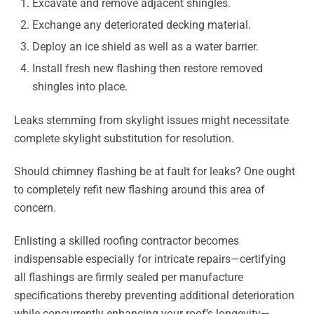
Excavate and remove adjacent shingles.
Exchange any deteriorated decking material.
Deploy an ice shield as well as a water barrier.
Install fresh new flashing then restore removed
shingles into place.
Leaks stemming from skylight issues might necessitate
complete skylight substitution for resolution.
Should chimney flashing be at fault for leaks? One ought
to completely refit new flashing around this area of
concern.
Enlisting a skilled roofing contractor becomes
indispensable especially for intricate repairs—certifying
all flashings are firmly sealed per manufacture
specifications thereby preventing additional deterioration
while concurrently enhancing your roof’s longevity—