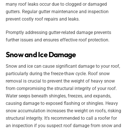
many roof leaks occur due to clogged or damaged
gutters. Regular gutter maintenance and inspection
prevent costly roof repairs and leaks.
Promptly addressing gutter-related damage prevents
further issues and ensures effective roof protection.
Snow and Ice Damage
Snow and ice can cause significant damage to your roof,
particularly during the freeze-thaw cycle. Roof snow
removal is crucial to prevent the weight of heavy snow
from compromising the structural integrity of your roof.
Water seeps beneath shingles, freezes, and expands,
causing damage to exposed flashing or shingles. Heavy
snow accumulation increases the weight on roofs, risking
structural integrity. It’s recommended to call a roofer for
an inspection if you suspect roof damage from snow and