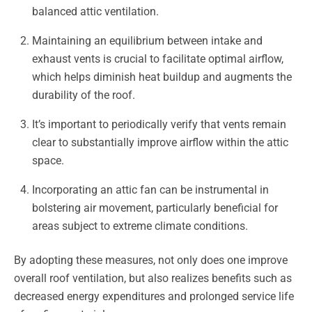
balanced attic ventilation.
Maintaining an equilibrium between intake and
exhaust vents is crucial to facilitate optimal airflow,
which helps diminish heat buildup and augments the
durability of the roof.
It’s important to periodically verify that vents remain
clear to substantially improve airflow within the attic
space.
Incorporating an attic fan can be instrumental in
bolstering air movement, particularly beneficial for
areas subject to extreme climate conditions.
By adopting these measures, not only does one improve
overall roof ventilation, but also realizes benefits such as
decreased energy expenditures and prolonged service life