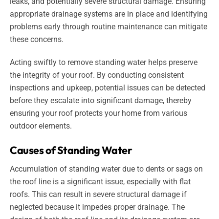
leaks, and potentially severe structural damage. Ensuring
appropriate drainage systems are in place and identifying
problems early through routine maintenance can mitigate
these concerns.
Acting swiftly to remove standing water helps preserve
the integrity of your roof. By conducting consistent
inspections and upkeep, potential issues can be detected
before they escalate into significant damage, thereby
ensuring your roof protects your home from various
outdoor elements.
Causes of Standing Water
Accumulation of standing water due to dents or sags on
the roof line is a significant issue, especially with flat
roofs. This can result in severe structural damage if
neglected because it impedes proper drainage. The