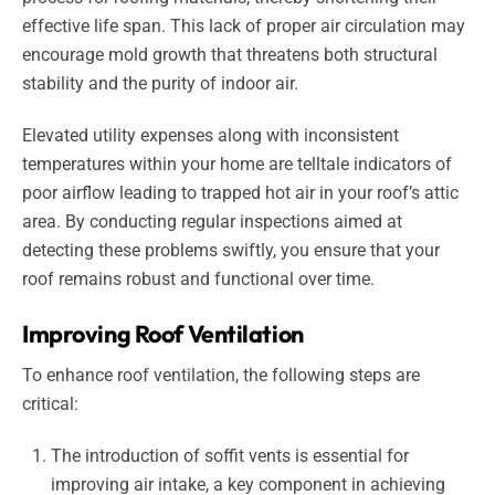
effective life span. This lack of proper air circulation may
encourage mold growth that threatens both structural
stability and the purity of indoor air.
Elevated utility expenses along with inconsistent
temperatures within your home are telltale indicators of
poor airflow leading to trapped hot air in your roof’s attic
area. By conducting regular inspections aimed at
detecting these problems swiftly, you ensure that your
roof remains robust and functional over time.
Improving Roof Ventilation
To enhance roof ventilation, the following steps are
critical:
The introduction of soffit vents is essential for
improving air intake, a key component in achieving