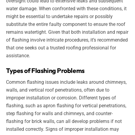
oversight could lead to extensive leaks and subsequent
water damage. When confronted with these conditions, it
might be essential to undertake repairs or possibly
substitute the entire faulty component to ensure the roof
remains watertight. Given that both installation and repair
of flashing involve intricate procedures, it’s recommended
that one seeks out a trusted roofing professional for
assistance.
Types of Flashing Problems
Common flashing issues include leaks around chimneys,
walls, and vertical roof penetrations, often due to
improper installation or corrosion. Different types of
flashing, such as apron flashing for vertical penetrations,
step flashing for walls and chimneys, and counter-
flashing for brick walls, can all develop problems if not
installed correctly. Signs of improper installation may