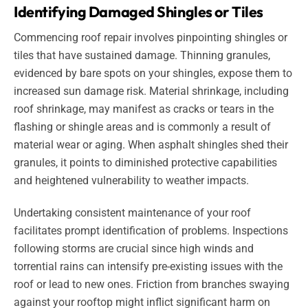
Identifying Damaged Shingles or Tiles
Commencing roof repair involves pinpointing shingles or
tiles that have sustained damage. Thinning granules,
evidenced by bare spots on your shingles, expose them to
increased sun damage risk. Material shrinkage, including
roof shrinkage, may manifest as cracks or tears in the
flashing or shingle areas and is commonly a result of
material wear or aging. When asphalt shingles shed their
granules, it points to diminished protective capabilities
and heightened vulnerability to weather impacts.
Undertaking consistent maintenance of your roof
facilitates prompt identification of problems. Inspections
following storms are crucial since high winds and
torrential rains can intensify pre-existing issues with the
roof or lead to new ones. Friction from branches swaying
against your rooftop might inflict significant harm on