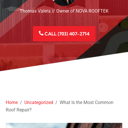
Thomas Valera // Owner of NOVA ROOFTEK
CALL (703) 407-2714
Home
/
Uncategorized
/
What Is the Most Common
Roof Repair?