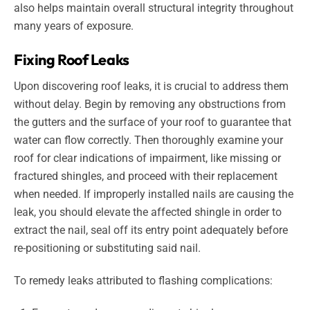
also helps maintain overall structural integrity throughout
many years of exposure.
Fixing Roof Leaks
Upon discovering roof leaks, it is crucial to address them
without delay. Begin by removing any obstructions from
the gutters and the surface of your roof to guarantee that
water can flow correctly. Then thoroughly examine your
roof for clear indications of impairment, like missing or
fractured shingles, and proceed with their replacement
when needed. If improperly installed nails are causing the
leak, you should elevate the affected shingle in order to
extract the nail, seal off its entry point adequately before
re-positioning or substituting said nail.
To remedy leaks attributed to flashing complications: