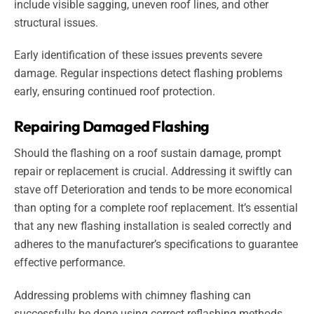
include visible sagging, uneven roof lines, and other
structural issues.
Early identification of these issues prevents severe
damage. Regular inspections detect flashing problems
early, ensuring continued roof protection.
Repairing Damaged Flashing
Should the flashing on a roof sustain damage, prompt
repair or replacement is crucial. Addressing it swiftly can
stave off Deterioration and tends to be more economical
than opting for a complete roof replacement. It’s essential
that any new flashing installation is sealed correctly and
adheres to the manufacturer’s specifications to guarantee
effective performance.
Addressing problems with chimney flashing can
successfully be done using correct reflashing methods.