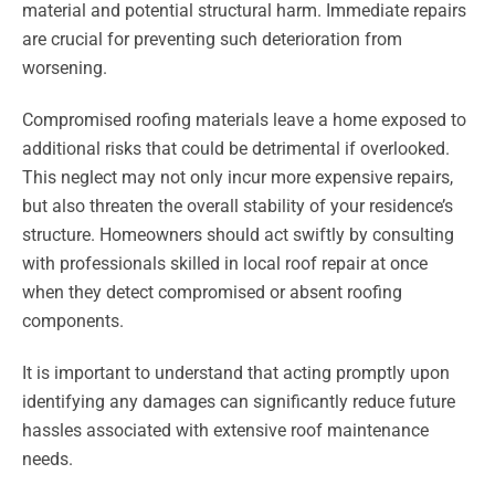
material and potential structural harm. Immediate repairs
are crucial for preventing such deterioration from
worsening.
Compromised roofing materials leave a home exposed to
additional risks that could be detrimental if overlooked.
This neglect may not only incur more expensive repairs,
but also threaten the overall stability of your residence’s
structure. Homeowners should act swiftly by consulting
with professionals skilled in local roof repair at once
when they detect compromised or absent roofing
components.
It is important to understand that acting promptly upon
identifying any damages can significantly reduce future
hassles associated with extensive roof maintenance
needs.