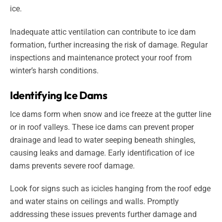
ice.
Inadequate attic ventilation can contribute to ice dam
formation, further increasing the risk of damage. Regular
inspections and maintenance protect your roof from
winter’s harsh conditions.
Identifying Ice Dams
Ice dams form when snow and ice freeze at the gutter line
or in roof valleys. These ice dams can prevent proper
drainage and lead to water seeping beneath shingles,
causing leaks and damage. Early identification of ice
dams prevents severe roof damage.
Look for signs such as icicles hanging from the roof edge
and water stains on ceilings and walls. Promptly
addressing these issues prevents further damage and