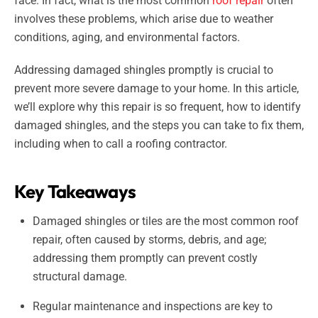
face. In fact, what is the most common
roof repair
often
involves these problems, which arise due to weather
conditions, aging, and environmental factors.
Addressing damaged shingles promptly is crucial to
prevent more severe damage to your home. In this article,
we’ll explore why this repair is so frequent, how to identify
damaged shingles, and the steps you can take to fix them,
including when to call a roofing contractor.
Key Takeaways
Damaged shingles or tiles are the most common roof
repair, often caused by storms, debris, and age;
addressing them promptly can prevent costly
structural damage.
Regular maintenance and inspections are key to