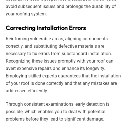
avoid subsequent issues and prolongs the durability of
your roofing system.
Correcting Installation Errors
Reinforcing vulnerable areas, aligning components
correctly, and substituting defective materials are
necessary to fix errors from substandard installation.
Recognizing these issues promptly with your roof can
avert expensive repairs and enhance its longevity.
Employing skilled experts guarantees that the installation
of your roof is done correctly and that any mistakes are
addressed efficiently.
Through consistent examinations, early detection is
possible, which enables you to deal with potential
problems before they lead to significant damage.