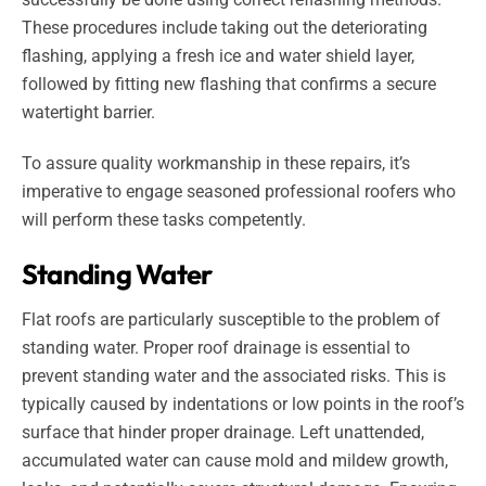
These procedures include taking out the deteriorating
flashing, applying a fresh ice and water shield layer,
followed by fitting new flashing that confirms a secure
watertight barrier.
To assure quality workmanship in these repairs, it’s
imperative to engage seasoned professional roofers who
will perform these tasks competently.
Standing Water
Flat roofs are particularly susceptible to the problem of
standing water. Proper roof drainage is essential to
prevent standing water and the associated risks. This is
typically caused by indentations or low points in the roof’s
surface that hinder proper drainage. Left unattended,
accumulated water can cause mold and mildew growth,