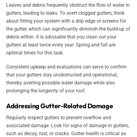
Leaves and debris frequently obstruct the flow of water in
gutters, leading to leaks. To avert clogged gutters, think
about fitting your system with a drip edge or screens for
the gutter, which can significantly diminish the build-up of
debris within. It is advisable that you clean out your
gutters at least twice every year. Spring and fall are
optimal times for this task.
Consistent upkeep and evaluations can serve to confirm
that your gutters stay unobstructed and operational,
thereby averting possible water damage while also
prolonging the longevity of your roof.
Addressing Gutter-Related Damage
Regularly inspect gutters to prevent overflow and
associated damage. Look for signs of damage in gutters,
such as decay, rust, or cracks. Gutter health is critical as