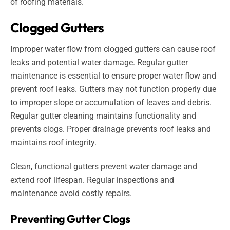
of roofing materials.
Clogged Gutters
Improper water flow from clogged gutters can cause roof
leaks and potential water damage. Regular gutter
maintenance is essential to ensure proper water flow and
prevent roof leaks. Gutters may not function properly due
to improper slope or accumulation of leaves and debris.
Regular gutter cleaning maintains functionality and
prevents clogs. Proper drainage prevents roof leaks and
maintains roof integrity.
Clean, functional gutters prevent water damage and
extend roof lifespan. Regular inspections and
maintenance avoid costly repairs.
Preventing Gutter Clogs